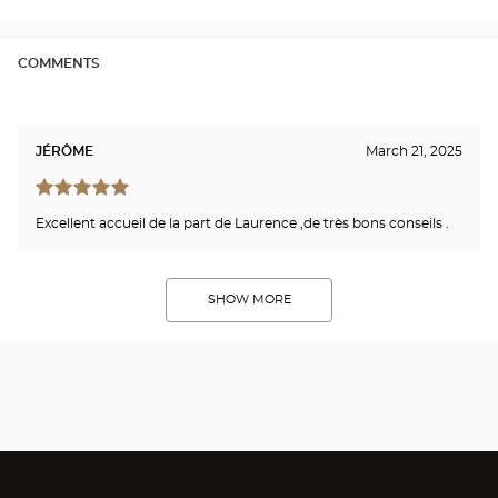
-
LE
BRE
Opti
COMMENTS
Cen
JÉRÔME
March 21, 2025
Excellent accueil de la part de Laurence ,de très bons conseils .
SHOW MORE