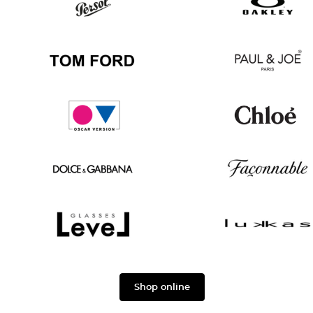
Ban
Boss
Persol
Oakley
Tom
Paul
Ford
&
Joe
Oscar
Chloé
version
Dolce
Façonnable
&
Gabbana
Level
Lukkas
Shop online