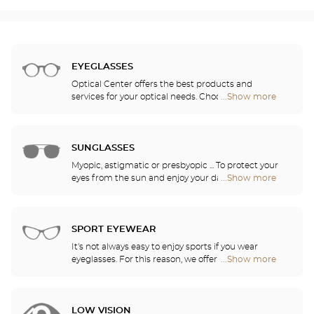
EYEGLASSES
Optical Center offers the best products and
services for your optical needs. Choose the
...Show more
Optical
eyeglasses that suit you best from among the
Center
2,000 models selected based on their design and
Opticien
quality. Thanks to our ongoing partnership with the
stores
greatest names in corrective lens research, our
SUNGLASSES
opticians can provide you with the latest
Myopic, astigmatic or presbyopic ... To protect your
innovations in lenses and treatments for optimal
eyes from the sun and enjoy your daily activities,
...Show more
Optical
visual comfort in all of your daily activities.
our opticians have selected the best sunglasses
Center
from the most famous brands. They will help you
Opticien
choose the ones that suit you best from among all
stores
of the models available in the store.
SPORT EYEWEAR
It's not always easy to enjoy sports if you wear
eyeglasses. For this reason, we offer a full range of
...Show more
Optical
sports eyewear that can be adapted to any
Center
prescription.
Opticien
stores
LOW VISION