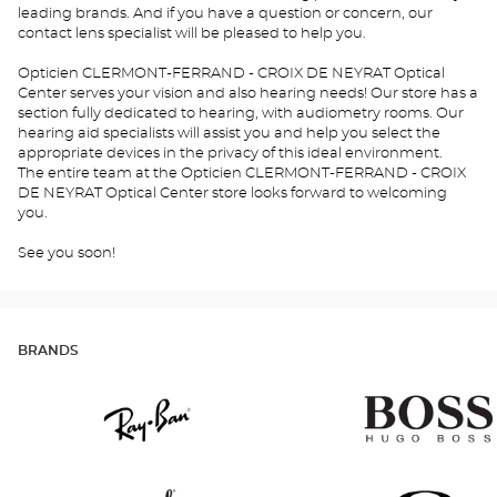
leading brands. And if you have a question or concern, our
contact lens specialist will be pleased to help you.
Opticien CLERMONT-FERRAND - CROIX DE NEYRAT Optical
Center serves your vision and also hearing needs! Our store has a
section fully dedicated to hearing, with audiometry rooms. Our
hearing aid specialists will assist you and help you select the
appropriate devices in the privacy of this ideal environment.
The entire team at the Opticien CLERMONT-FERRAND - CROIX
DE NEYRAT Optical Center store looks forward to welcoming
you.
See you soon!
BRANDS
Ray
Hugo