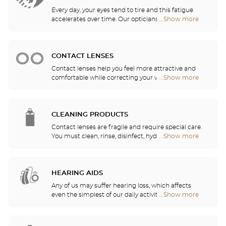
Every day, your eyes tend to tire and this fatigue
accelerates over time. Our opticians will
...Show more
Optical
recommend the best eyewear to meet your needs.
Center
Opticien
stores
CONTACT LENSES
Contact lenses help you feel more attractive and
comfortable while correcting your vision: myopia,
...Show more
Optical
astigmatism, etc. Our stores offer daily, monthly,
Center
quarterly and yearly contact lenses. Our specialists
Opticien
will be delighted to help you decide whether you
stores
need daily, monthly, quarterly or yearly contact
CLEANING PRODUCTS
lenses.
Contact lenses are fragile and require special care.
You must clean, rinse, disinfect, hydrate and
...Show more
Optical
lubricate your contact lenses to protect your eyes
Center
and enjoy optimal comfort. Our opticians can also
Opticien
show you how to take care of your lenses.
stores
HEARING AIDS
Any of us may suffer hearing loss, which affects
even the simplest of our daily activities. For this
...Show more
Optical
reason, we have decided to serve your hearing
Center
needs by offering a free hearing test as well as
Opticien
quality services and recommendations provided by
stores