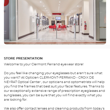
STORE PRESENTATION
Welcome to your Clermont Ferrand eyewear store!
Do you feel like changing your eyeglasses but aren't sure what
you want? At Opticien CLERMONT-FERRAND - CROIX DE
NEYRAT Optical Center , our opticians and optometrists will help
you find the frames that best suit your facial features. Thanks to
our exceptionally extensive range of prescription eyeglasses and
sunglasses, you can be sure that you will find exactly what you
are looking for.
We also offer contact lenses and cleaning products from today's