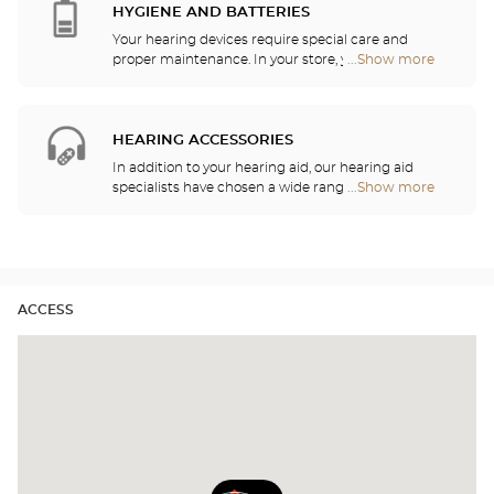
hearing professionals. Our hearing aid specialists
HYGIENE AND BATTERIES
are here to listen to your needs and help you
Your hearing devices require special care and
choose the hearing aid that is the most
proper maintenance. In your store, you will find
...Show more
Optical
appropriate for your requirements.
batteries and a host of cleaning and rinsing
Center
solutions for your hearing aid.
Opticien
stores
HEARING ACCESSORIES
In addition to your hearing aid, our hearing aid
specialists have chosen a wide range of audio
...Show more
Optical
headsets, remote controls, telephones, alarm
Center
clocks, chargers and other accessories to
Opticien
significantly improve your daily comfort.
stores
ACCESS