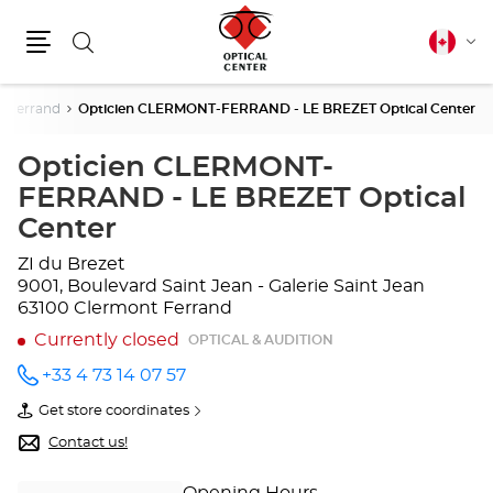
Search
Canadia
Cha
english
Menu
lang
t Ferrand
Opticien CLERMONT-FERRAND - LE BREZET Optical Center
Opticien CLERMONT-
FERRAND - LE BREZET Optical
Center
ZI du Brezet
9001, Boulevard Saint Jean - Galerie Saint Jean
63100 Clermont Ferrand
Currently closed
OPTICAL & AUDITION
+33 4 73 14 07 57
Call the
store
Get store coordinates
Opticien
of
CLERMONT-
Opticien
Contact us!
FERRAND
CLERMONT-
- LE
FERRAND
BREZET
-