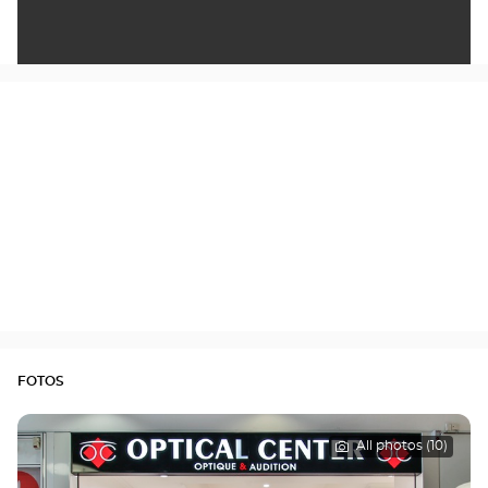
FOTOS
All photos (10)