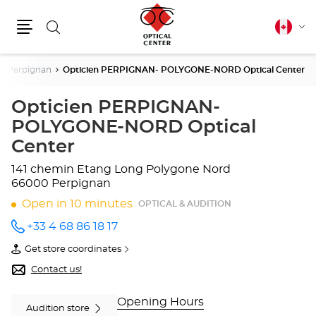
Search
Canadia
Cha
english
Menu
lang
Perpignan
Opticien PERPIGNAN- POLYGONE-NORD Optical Center
Opticien PERPIGNAN-
POLYGONE-NORD Optical
Center
141 chemin Etang Long
Polygone Nord
66000 Perpignan
Open in 10 minutes
OPTICAL & AUDITION
+33 4 68 86 18 17
Call the
store
Get store coordinates
Opticien
of
PERPIGNAN-
Opticien
Contact us!
POLYGONE-
PERPIGNAN-
NORD
POLYGONE-
Optical
NORD
Opening Hours
Audition store
Center
Optical