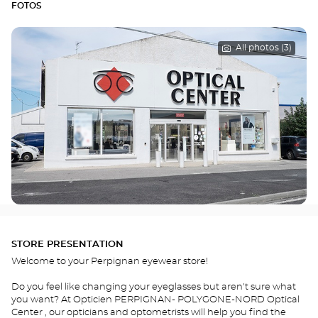
FOTOS
All photos (3)
STORE PRESENTATION
Welcome to your Perpignan eyewear store!
Do you feel like changing your eyeglasses but aren't sure what
you want? At Opticien PERPIGNAN- POLYGONE-NORD Optical
Center , our opticians and optometrists will help you find the