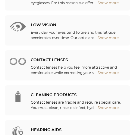
eyeglasses. For this reason, we offer a full range of
...Show more
Optical
sports eyewear that can be adapted to any
Center
prescription.
Opticien
stores
LOW VISION
Every day, your eyes tend to tire and this fatigue
accelerates over time. Our opticians will
...Show more
Optical
recommend the best eyewear to meet your needs.
Center
Opticien
stores
CONTACT LENSES
Contact lenses help you feel more attractive and
comfortable while correcting your vision: myopia,
...Show more
Optical
astigmatism, etc. Our stores offer daily, monthly,
Center
quarterly and yearly contact lenses. Our specialists
Opticien
will be delighted to help you decide whether you
stores
need daily, monthly, quarterly or yearly contact
CLEANING PRODUCTS
lenses.
Contact lenses are fragile and require special care.
You must clean, rinse, disinfect, hydrate and
...Show more
Optical
lubricate your contact lenses to protect your eyes
Center
and enjoy optimal comfort. Our opticians can also
Opticien
show you how to take care of your lenses.
stores
HEARING AIDS