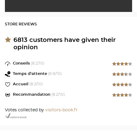
STORE REVIEWS
6813
customers have given their
opinion
Conseils
(
8.2
/10)
Temps d'attente
(
6.9
/10)
Accueil
(
8.2
/10)
Recommandation
(
8.2
/10)
Votes collected by
visitors-book.fr