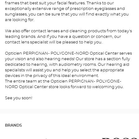
frames that best suit your facial features. Thanks to our
exceptionally extensive range of prescription eyeglasses and
sunglasses, you can be sure that you will find exactly what you
are looking for.
We also offer contact lenses and cleaning products from today's
leading brands. And if you have a question or concern, our
contact lens specialist will be pleased to help you.
Opticien PERPIGNAN- POLYGONE-NORD Optical Center serves
your vision and also hearing needs! Our store has a section fully
dedicated to hearing, with audiometry rooms. Our hearing aid
specialists will assist you and help you select the appropriate
devices in the privacy of this ideal environment.
The entire team at the Opticien PERPIGNAN- POLYGONE-
NORD Optical Center store looks forward to welcoming you.
See you soon!
BRANDS