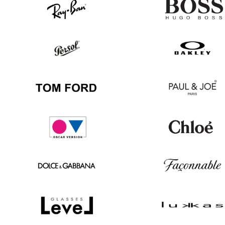
Ray
Hugo
Ban
Boss
Persol
Oakley
Tom
Paul
Ford
&
Joe
Oscar
Chloé
version
Dolce
Façonnable
&
Gabbana