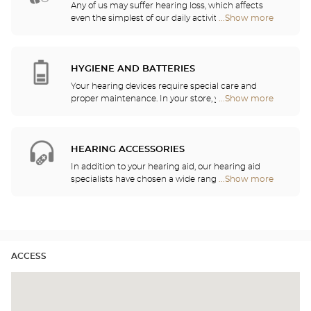
Any of us may suffer hearing loss, which affects
even the simplest of our daily activities. For this
...Show more
Optical
reason, we have decided to serve your hearing
Center
needs by offering a free hearing test as well as
Opticien
quality services and recommendations provided by
stores
hearing professionals. Our hearing aid specialists
HYGIENE AND BATTERIES
are here to listen to your needs and help you
Your hearing devices require special care and
choose the hearing aid that is the most
proper maintenance. In your store, you will find
...Show more
Optical
appropriate for your requirements.
batteries and a host of cleaning and rinsing
Center
solutions for your hearing aid.
Opticien
stores
HEARING ACCESSORIES
In addition to your hearing aid, our hearing aid
specialists have chosen a wide range of audio
...Show more
Optical
headsets, remote controls, telephones, alarm
Center
clocks, chargers and other accessories to
Opticien
significantly improve your daily comfort.
stores
ACCESS