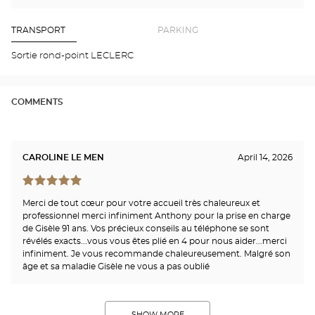
find
me
the
a
stor
Optical
Center
Opt
TRANSPORT
PARKING
store
PER
POL
Sortie rond-point LECLERC
NO
Opti
Cen
COMMENTS
CAROLINE LE MEN
April 14, 2026
Merci de tout cœur pour votre accueil très chaleureux et
professionnel merci infiniment Anthony pour la prise en charge
de Gisèle 91 ans. Vos précieux conseils au téléphone se sont
révélés exacts...vous vous êtes plié en 4 pour nous aider...merci
infiniment. Je vous recommande chaleureusement. Malgré son
âge et sa maladie Gisèle ne vous a pas oublié
SHOW MORE