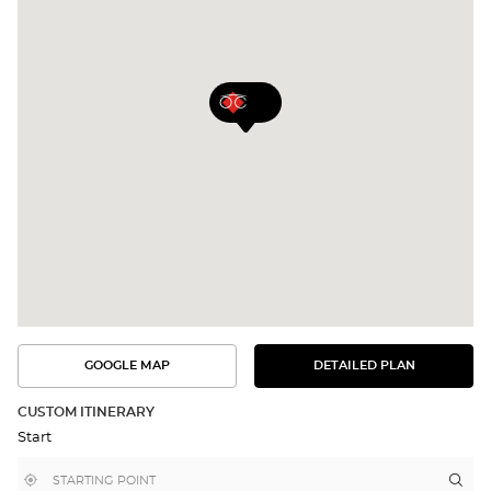
GOOGLE MAP
DETAILED PLAN
SEE
SEE
THE
THE
DETAILED
ROUTE
PLAN
CUSTOM ITINERARY
IN
Start
GOOGLE
MAP
,
Near
Itin
to