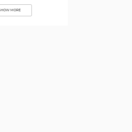
SHOW MORE