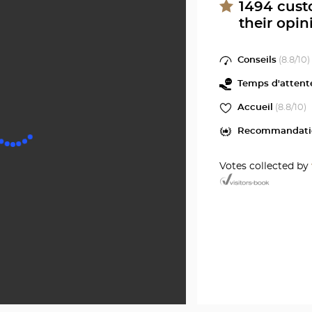
ROUE
at
1494
cust
their opin
Optical
Center
Conseils
(
8.8
/10)
Temps d'attent
Accueil
(
8.8
/10)
Recommandati
Votes collected by