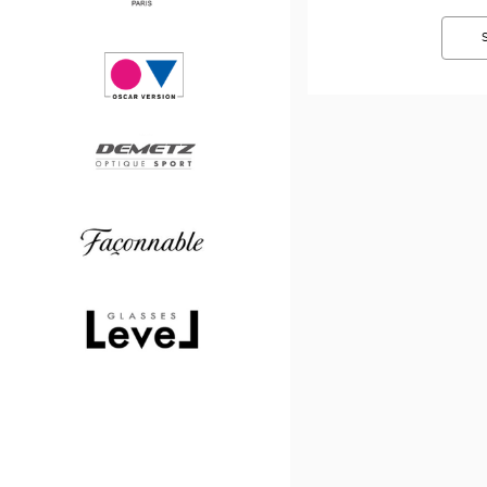
Paul
&
Joe
Oscar
version
Demetz
Façonnable
Level