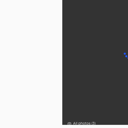
All photos (3)