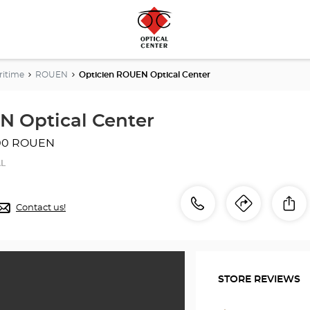
ritime
ROUEN
Opticien ROUEN Optical Center
N Optical Center
00 ROUEN
AL
Call
Call
Sh
Contact us!
Itinerar
to
the
the
store
Opticien
store
ROUEN
STORE REVIEWS
Optical
Optici
Center