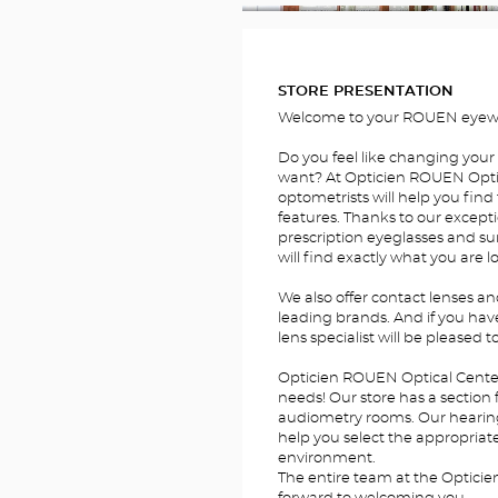
FOTOS
STORE PRESENTATION
Welcome to your ROUEN eyewe
Do you feel like changing your
want? At Opticien ROUEN Optic
optometrists will help you find 
features. Thanks to our excepti
prescription eyeglasses and su
will find exactly what you are l
We also offer contact lenses a
leading brands. And if you hav
lens specialist will be pleased t
Opticien ROUEN Optical Center 
needs! Our store has a section 
audiometry rooms. Our hearing a
help you select the appropriate 
environment.
The entire team at the Opticie