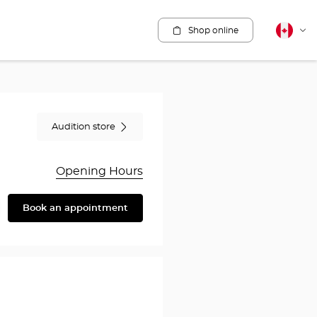
Shop online
Canadia
Cha
english
lang
Audition store
Opening Hours
Book an appointment
are
y
en