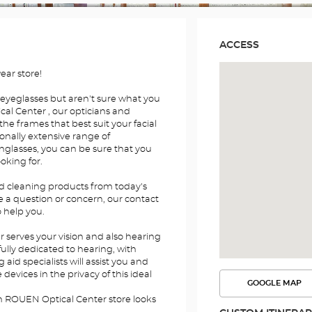
ACCESS
ar store!
 eyeglasses but aren't sure what you
al Center , our opticians and
the frames that best suit your facial
onally extensive range of
nglasses, you can be sure that you
ooking for.
nd cleaning products from today's
e a question or concern, our contact
o help you.
serves your vision and also hearing
fully dedicated to hearing, with
id specialists will assist you and
devices in the privacy of this ideal
GOOGLE MAP
SEE
THE
n ROUEN Optical Center store looks
ROUTE