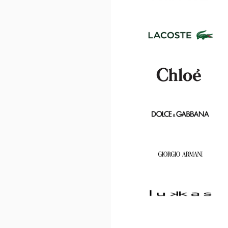
Center
Optical
Center
Tom
Ford
Lacoste
Chloé
Dolce
&
Gabbana
Georgio
Armani
Lukkas