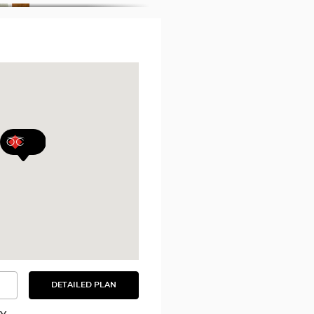
DETAILED PLAN
SEE
THE
DETAILED
PLAN