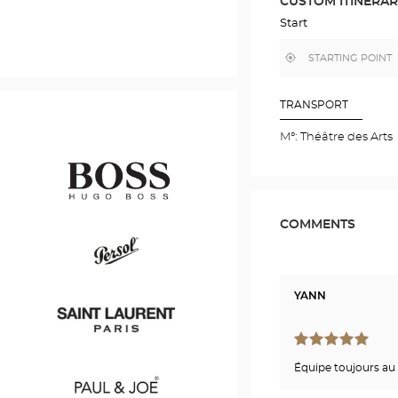
CUSTOM ITINERA
IN
GOOGLE
Start
MAP
,
Near
find
me
a
Optical
Center
TRANSPORT
store
M°: Théâtre des Arts
COMMENTS
Hugo
Boss
YANN
Persol
Équipe toujours au 
Saint
Laurent