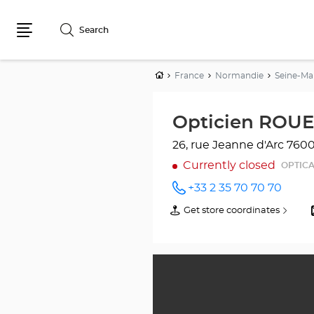
Search
Menu
Home
France
Normandie
Seine-Ma
Opticien ROUE
26, rue Jeanne d'Arc
760
Currently closed
OPTIC
+33 2 35 70 70 70
Call the
store
Get store coordinates
of
Opticien
Opticien
ROUEN
ROUEN
Optical
Optical
Center
Center
at