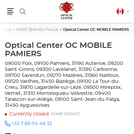
Search
Canadia
Cha
english
Menu
lang
Ariège
SAINT JEAN DU FALGA
Optical Center OC MOBILE PAMIERS
Optical Center OC MOBILE
PAMIERS
09000 Foix, 09100 Pamiers, 31190 Auterive, 09200
Saint-Girons, 09300 Lavelanet, 31390 Carbonne,
09700 Saverdun, 09270 Mazères, 31560 Nailloux,
09120 Varilhes, 31450 Baziège, 09100 La Tour-du-
Crieu, 31870 Lagardelle-sur-Lèze, 09500 Mirepoix,
Vernet, 31310 Montesquieu-Volvestre, 09400
Tarascon-sur-Ariège, 09100 Saint-Jean-du-Falga,
31450 Ayguesvives
Currently closed
HOME SERVICE
+33 7 83 04 49 32
Call the
store