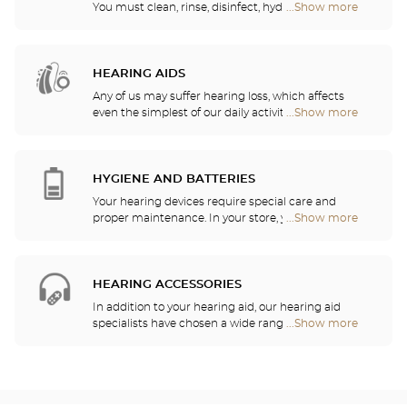
You must clean, rinse, disinfect, hydrate and
...Show more
Optical
lubricate your contact lenses to protect your eyes
Center
and enjoy optimal comfort. Our opticians can also
Opticien
show you how to take care of your lenses.
stores
HEARING AIDS
Any of us may suffer hearing loss, which affects
even the simplest of our daily activities. For this
...Show more
Optical
reason, we have decided to serve your hearing
Center
needs by offering a free hearing test as well as
Opticien
quality services and recommendations provided by
stores
hearing professionals. Our hearing aid specialists
HYGIENE AND BATTERIES
are here to listen to your needs and help you
Your hearing devices require special care and
choose the hearing aid that is the most
proper maintenance. In your store, you will find
...Show more
Optical
appropriate for your requirements.
batteries and a host of cleaning and rinsing
Center
solutions for your hearing aid.
Opticien
stores
HEARING ACCESSORIES
In addition to your hearing aid, our hearing aid
specialists have chosen a wide range of audio
...Show more
Optical
headsets, remote controls, telephones, alarm
Center
clocks, chargers and other accessories to
Opticien
significantly improve your daily comfort.
stores