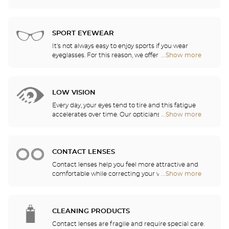
visual comfort in all of your daily activities.
our opticians have selected the best sunglasses
Center
from the most famous brands. They will help you
Opticien
choose the ones that suit you best from among all
stores
of the models available in the store.
SPORT EYEWEAR
It's not always easy to enjoy sports if you wear
eyeglasses. For this reason, we offer a full range of
...Show more
Optical
sports eyewear that can be adapted to any
Center
prescription.
Opticien
stores
LOW VISION
Every day, your eyes tend to tire and this fatigue
accelerates over time. Our opticians will
...Show more
Optical
recommend the best eyewear to meet your needs.
Center
Opticien
stores
CONTACT LENSES
Contact lenses help you feel more attractive and
comfortable while correcting your vision: myopia,
...Show more
Optical
astigmatism, etc. Our stores offer daily, monthly,
Center
quarterly and yearly contact lenses. Our specialists
Opticien
will be delighted to help you decide whether you
stores
need daily, monthly, quarterly or yearly contact
CLEANING PRODUCTS
lenses.
Contact lenses are fragile and require special care.