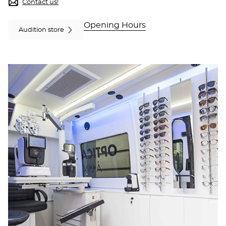
Optical
Contact us!
Center
OC
Opening Hours
MOBILE
Audition store
PAMIERS
at