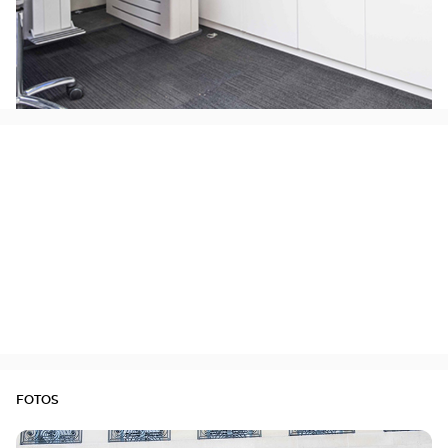
FOTOS