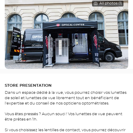
All photos (1)
STORE PRESENTATION
Dans un espace dédié à la vue, vous pourrez choisir vos lunettes
de soleil et lunettes de vue librement tout en bénéficiant de
l'expertise et du conseil de nos opticiens optométristes.
Vous êtes pressés ? Aucun souci ! Vos lunettes de vue peuvent
être prêtes en 1h.
Si vous choisissez les lentilles de contact, vous pourrez découvrir