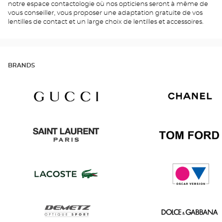
notre espace contactologie où nos opticiens seront à même de
vous conseiller, vous proposer une adaptation gratuite de vos
lentilles de contact et un large choix de lentilles et accessoires.
BRANDS
Gucci
Chanel
Saint
Tom
Laurent
Ford
Lacoste
Oscar
version