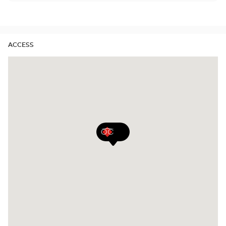
Center
quarterly and yearly contact lenses. Our specialists
Opticien
will be delighted to help you decide whether you
stores
need daily, monthly, quarterly or yearly contact
lenses.
ACCESS