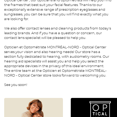
Optical Center , our opticians and optometrists will help you find
the frames that best suit your facial features. Thanks to our
exceptionally extensive range of prescription eyeglasses and
sunglasses, you can be sure that you will find exactly what you
are looking for.
We also offer contact lenses and cleaning products from today's
leading brands. And if you have a question or concern, our
contact lens specialist will be pleased to help you.
Opticien et Optométriste MONTRÉAL-NORD - Optical Center
serves your vision and also hearing needs! Our store has a
section fully dedicated to hearing, with audiometry rooms. Our
hearing aid specialists will assist you and help you select the
appropriate devices in the privacy of this ideal environment.
The entire team at the Opticien et Optométriste MONTRÉAL-
NORD - Optical Center store looks forward to welcoming you.
See you soon!
0
rdv
enfant
CAEN
CAEN