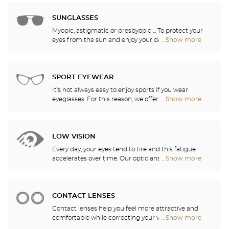
Opticien
quality. Thanks to our ongoing partnership with the
stores
greatest names in corrective lens research, our
SUNGLASSES
opticians can provide you with the latest
Myopic, astigmatic or presbyopic ... To protect your
innovations in lenses and treatments for optimal
eyes from the sun and enjoy your daily activities,
...Show more
Optical
visual comfort in all of your daily activities.
our opticians have selected the best sunglasses
Center
from the most famous brands. They will help you
Opticien
choose the ones that suit you best from among all
stores
of the models available in the store.
SPORT EYEWEAR
It's not always easy to enjoy sports if you wear
eyeglasses. For this reason, we offer a full range of
...Show more
Optical
sports eyewear that can be adapted to any
Center
prescription.
Opticien
stores
LOW VISION
Every day, your eyes tend to tire and this fatigue
accelerates over time. Our opticians will
...Show more
Optical
recommend the best eyewear to meet your needs.
Center
Opticien
stores
CONTACT LENSES
Contact lenses help you feel more attractive and
comfortable while correcting your vision: myopia,
...Show more
Optical
astigmatism, etc. Our stores offer daily, monthly,