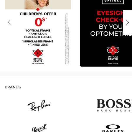
BRANDS
Ray
Hugo
Ban
Boss