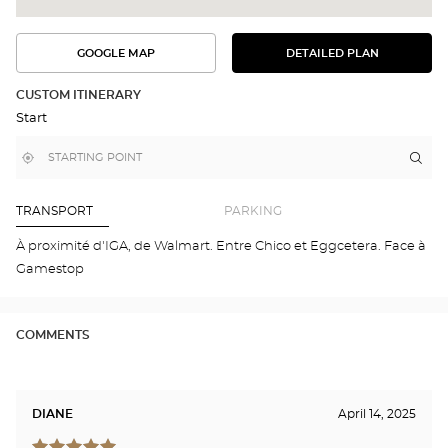
GOOGLE MAP
DETAILED PLAN
SEE
SEE
THE
THE
DETAILED
ROUTE
PLAN
CUSTOM ITINERARY
IN
Start
GOOGLE
MAP
,
Near
Itin
to
find
me
the
a
stor
Optical
Center
Opt
TRANSPORT
PARKING
store
et
Opt
À proximité d'IGA, de Walmart. Entre Chico et Eggcetera. Face à
MON
Gamestop
NO
-
Opti
Cen
COMMENTS
DIANE
April 14, 2025