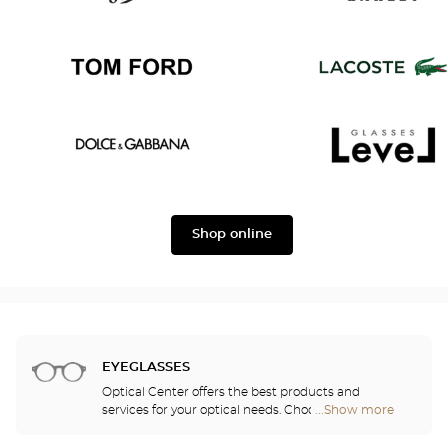
Persol
Oakley
Tom
Lacoste
Ford
Dolce
Level
&
Shop online
Gabbana
EYEGLASSES
Optical Center offers the best products and
services for your optical needs. Choose the
...Show more
Optical
eyeglasses that suit you best from among the
Center
2,000 models selected based on their design and