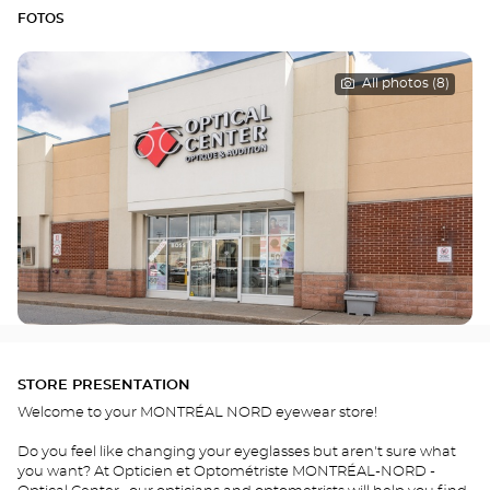
FOTOS
All photos (8)
STORE PRESENTATION
Welcome to your MONTRÉAL NORD eyewear store!
Do you feel like changing your eyeglasses but aren't sure what
you want? At Opticien et Optométriste MONTRÉAL-NORD -