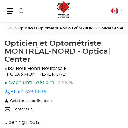
Search
Canadia
Cha
english
Menu
lang
L NORD
Opticien Et Optométriste MONTRÉAL-NORD - Optical Center
Opticien et Optométriste
MONTRÉAL-NORD - Optical
Center
6182 Boul Henri-Bourassa E
H1G 5X3 MONTRÉAL NORD
Open until 5:00 p.m.
OPTICAL
+1 514-373-6696
Call the
store
Get store coordinates
Opticien
of
et
Opticien
Contact us!
Optométriste
et
MONTRÉAL-
Optométriste
NORD -
MONTRÉAL-
Opening Hours
Optical
NORD