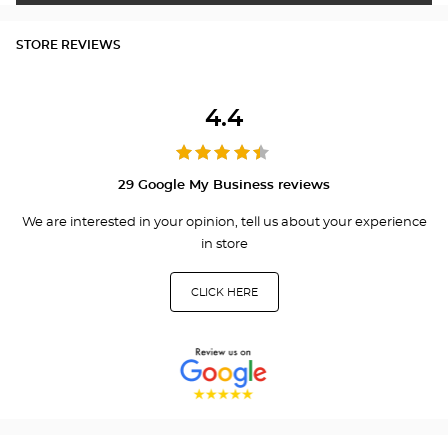
STORE REVIEWS
4.4
29 Google My Business reviews
We are interested in your opinion, tell us about your experience
in store
CLICK HERE