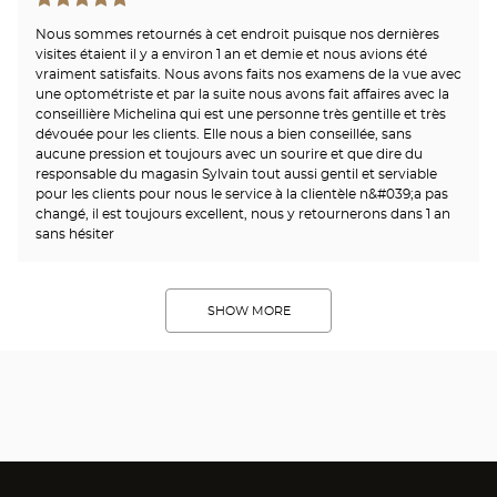
Nous sommes retournés à cet endroit puisque nos dernières
visites étaient il y a environ 1 an et demie et nous avions été
vraiment satisfaits. Nous avons faits nos examens de la vue avec
une optométriste et par la suite nous avons fait affaires avec la
conseillière Michelina qui est une personne très gentille et très
dévouée pour les clients. Elle nous a bien conseillée, sans
aucune pression et toujours avec un sourire et que dire du
responsable du magasin Sylvain tout aussi gentil et serviable
pour les clients pour nous le service à la clientèle n&#039;a pas
changé, il est toujours excellent, nous y retournerons dans 1 an
sans hésiter
SHOW MORE