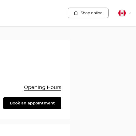
Shop online
Canadia
Cha
english
lang
Opening Hours
Book an appointment
are
y