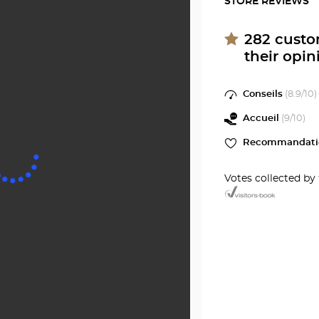
STORE REVIEWS
GÉLY-
Optici
DU-
SAINT-
FESC
282
custo
Optical
their opin
GÉLY-
Center
at
DU-
Conseils
(
8.9
/10)
FESC
Accueil
(
9
/10)
Optical
Recommandati
Center
Votes collected by