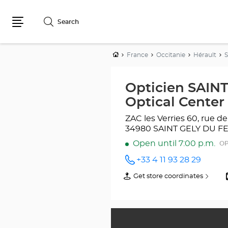
Search
Menu
Home
France
Occitanie
Hérault
Opticien SAIN
Optical Center
ZAC les Verries
60, rue de
34980 SAINT GELY DU F
Open until 7:00 p.m.
OP
+33 4 11 93 28 29
Call the
store
Get store coordinates
of
Opticien
Opticien
SAINT-
SAINT-
GÉLY-
GÉLY-
DU-FESC
DU-
Optical
FESC
Center