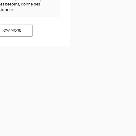
es besoins, donne des
ssionnels
SHOW MORE