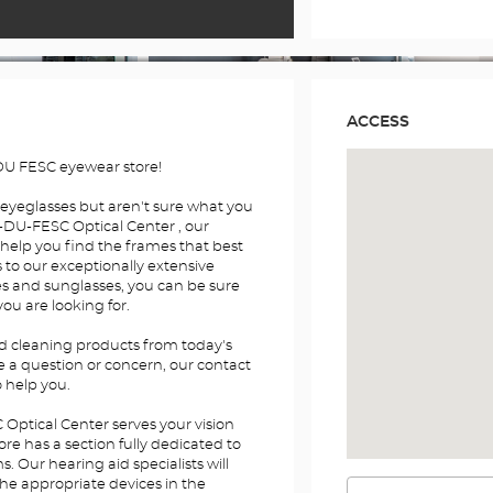
ACCESS
U FESC eyewear store!
 eyeglasses but aren't sure what you
DU-FESC Optical Center , our
 help you find the frames that best
s to our exceptionally extensive
es and sunglasses, you can be sure
you are looking for.
nd cleaning products from today's
e a question or concern, our contact
o help you.
ptical Center serves your vision
re has a section fully dedicated to
 Our hearing aid specialists will
the appropriate devices in the