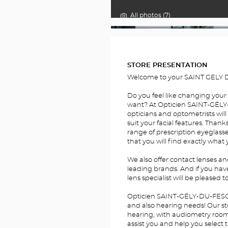
All photos (7)
FOTOS
STORE PRESENTATION
Welcome to your SAINT GELY D
Do you feel like changing your
want? At Opticien SAINT-GÉLY-
opticians and optometrists will
suit your facial features. Thank
range of prescription eyeglass
that you will find exactly what 
We also offer contact lenses a
leading brands. And if you hav
lens specialist will be pleased t
Opticien SAINT-GÉLY-DU-FESC O
and also hearing needs! Our sto
hearing, with audiometry rooms.
assist you and help you select 