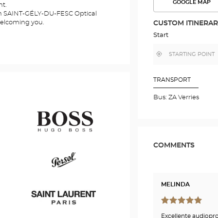
GOOGLE MAP
nt.
SEE
THE
ien SAINT-GÉLY-DU-FESC Optical
ROUTE
welcoming you.
CUSTOM ITINERA
IN
GOOGLE
Start
MAP
,
Near
find
me
a
Optical
Center
TRANSPORT
store
Bus: ZA Verries
COMMENTS
Hugo
Boss
MELINDA
Persol
Excellente audiopro