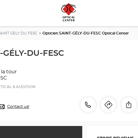
SAINT GELY DU FESC
Opticien SAINT-GÉLY-DU-FESC Optical Center
T-GÉLY-DU-FESC
 la tour
ESC
TICAL & AUDITION
Call
Call
Sh
Contact us!
Itinerar
to
the
the
store
Opticien
store
SAINT-