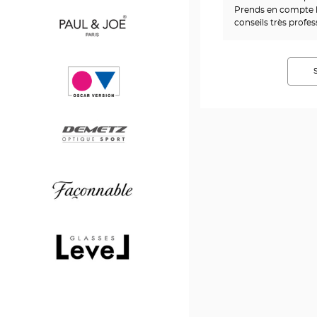
Prends en compte l
Saint
conseils très profe
Laurent
Paul
&
Joe
Oscar
version
Demetz
Façonnable
Level