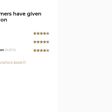
en
mers have given
ion
on
(
8.8
/10)
visitors-book.fr