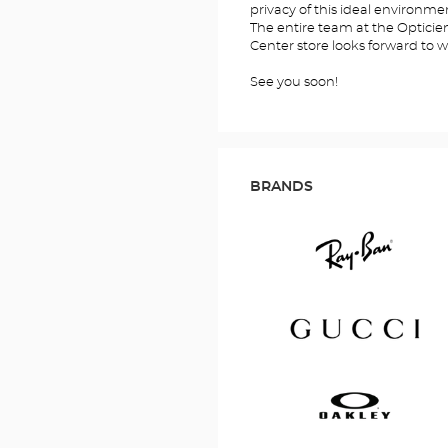
privacy of this ideal environme
The entire team at the Optic
Center store looks forward to 
See you soon!
BRANDS
Ray
Ban
Gucci