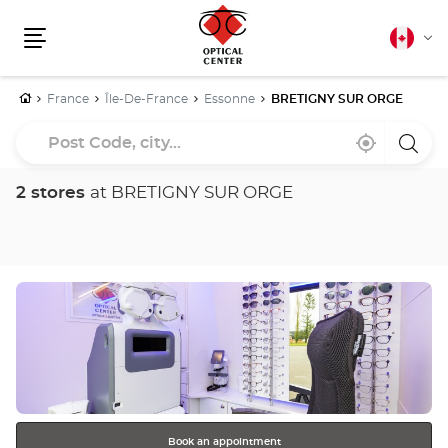
Canadia
Cha
english
Menu
lang
Home
France
Île-De-France
Essonne
BRETIGNY SUR ORGE
Post
Near
,
a
Code,
me
find
Optica
a
Cente
city...
Optical
store
2 stores
at BRETIGNY SUR ORGE
Center
store
Press
the
ENTER
key
for
further
information
Book an appointment