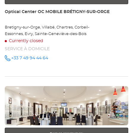
Store:
Optical Center OC MOBILE BRÉTIGNY-SUR-ORGE
Bretigny-sur-Orge, Villabé, Chartres, Corbeil-
Essonnes, Evry, Sainte-Geneviève-des-Bois
Currently closed
SERVICE À DOMICILE
+33 7 49 94 44 64
Call the
store
Optical
Center OC
MOBILE
BRÉTIGNY-
SUR-
Press
ORGE at
the
ENTER
key
for
further
information