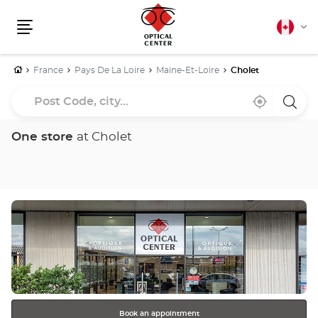
Canadia
Cha
english
Menu
lang
Home
France
Pays De La Loire
Maine-Et-Loire
Cholet
Post
Near
,
a
Code,
me
find
Optica
a
Cente
city...
Optical
store
One store
at Cholet
Center
store
Press
the
ENTER
key
for
further
information
Book an appointment