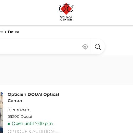
rd
Douai
Near
,
a
me
find
Optical
a
Center
Optical
store
Center
store
Store:
Opticien DOUAI Optical
Center
81 rue Paris
59500 Douai
Open until 7:00 p.m.
OPTIQUE & AUDITION