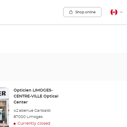
Shop online
Canadia
Cha
english
lang
Store:
Opticien LIMOGES-
CENTRE-VILLE Optical
Center
42 abenue Garibaldi
87000 Limoges
Currently closed