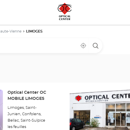
aute-Vienne
LIMOGES
Near
,
a
me
find
Optical
a
Center
Optical
store
Center
store
Press
Store:
Optical Center OC
the
MOBILE LIMOGES
ENTER
Limoges, Saint-
key
Junien, Confolens,
for
Bellac, Saint-Sulpice
further
les feuilles
information