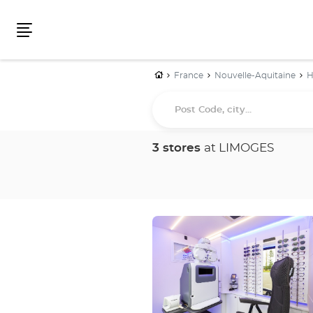
Menu
Home
France
Nouvelle-Aquitaine
H
Post
Code,
city...
3 stores
at LIMOGES
Press
the
ENTER
key
for
further
information