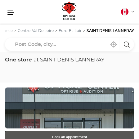
Canadia
Cha
english
Menu
lang
e
France
Centre-Val De Loire
Eure-Et-Loir
SAINT DENIS LANNERAY
Post
Near
,
a
Code,
me
find
Optica
a
Cente
city...
Optical
store
One store
at SAINT DENIS LANNERAY
Center
store
Press
the
ENTER
key
for
further
information
Book an appointment