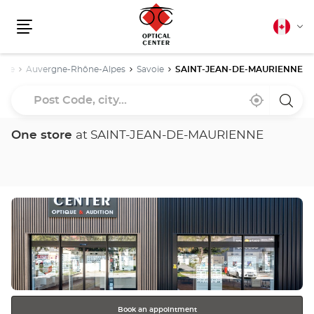
Canadia
Cha
english
Menu
lang
nce
Auvergne-Rhône-Alpes
Savoie
SAINT-JEAN-DE-MAURIENNE
Post
Near
,
a
Code,
me
find
Optica
a
Cente
city...
Optical
store
One store
at SAINT-JEAN-DE-MAURIENNE
Center
store
Press
the
ENTER
key
for
further
information
Book an appointment