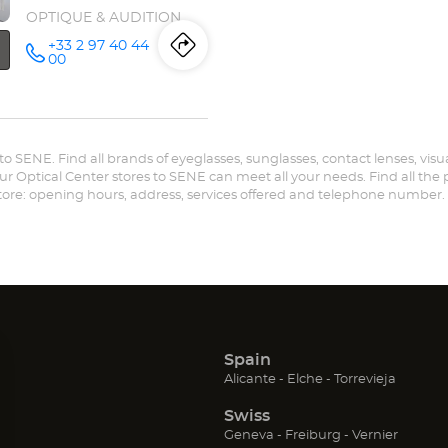
OPTIQUE & AUDITION
+33 2 97 40 44
Itinerary
to
Call the
00
store
Opticien
the
VANNES -
SÉNÉ
store
Optical
Center at
r to SENE. Find all brands of eyeglasses, sunglasses, contact lenses, visu
Opticien
our Optical Center stores to SENE can meet all your needs. Find all the
store: opening hours, address, services offered and telephone number.
VANNES
-
SÉNÉ
Optical
Center
Spain
n
(Open
(Open
(Open
Alicante
Elche
Torrevieja
in
in
in
Swiss
new
new
new
ow)
window)
window)
window
(Open
(Open
(Open
Geneva
Freiburg
Vernier