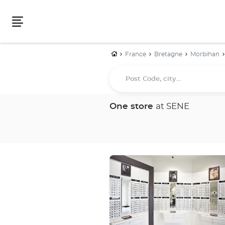
Menu
Home
France
Bretagne
Morbihan
Post
Code,
city...
One store
at SENE
Press
the
ENTER
key
for
further
information