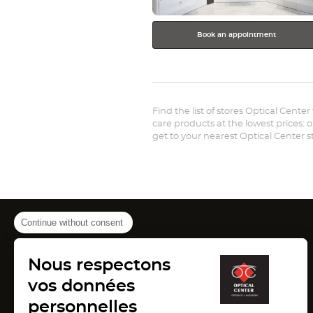
Book an appointment
Find the list of stores Optical Cente
care products at the lowest prices: 
get to your nearest Optical Center 
Continue without consent
Canada
Nous respectons
(Open
(Open
(Ope
Montreal
Pointe Claire
Laval
in
in
in
vos données
France
new
new
new
window)
window)
wind
personnelles
(Open
(Open
(Open
Lyon
Paris
Marseille