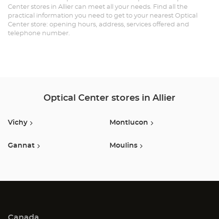
Center stores in Allier can meet all your needs. Find all the
practical information you need to get to your nearest Optical
Center store: opening hours, address, services offered and
telephone number.
Optical Center stores in Allier
Vichy
Montlucon
Gannat
Moulins
Canada