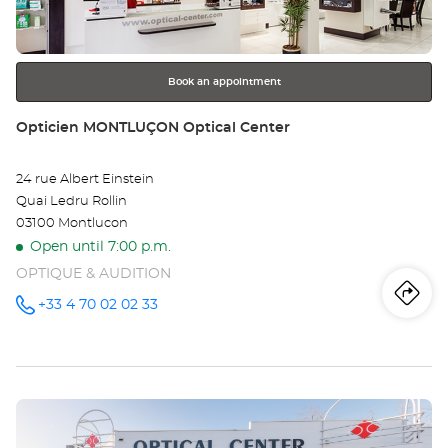
Opt
for
further
Ce
information
Book an appointment
Store:
Opticien MONTLUÇON Optical Center
24 rue Albert Einstein
Quai Ledru Rollin
03100 Montlucon
Open until 7:00 p.m.
OPTIQUE & AUDITION
Iti
to
+33 4 70 02 02 33
Call the
store
Opticien
th
MONTLUÇON
Optical
sto
Center at
Press
Op
the