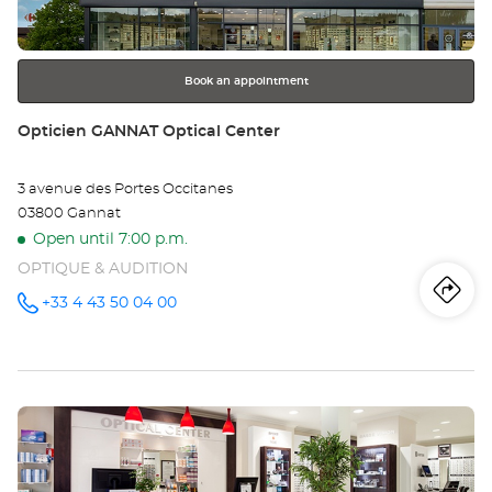
for
further
information
Book an appointment
Store:
Opticien GANNAT Optical Center
3 avenue des Portes Occitanes
03800 Gannat
Open until 7:00 p.m.
OPTIQUE & AUDITION
Iti
to
+33 4 43 50 04 00
Call the
store
Opticien
th
GANNAT
Optical
sto
Center at
Press
Op
the
GA
ENTER
key