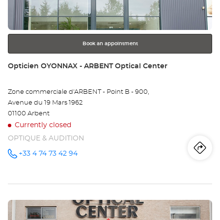
key
EN
for
further
BR
information
-
Book an appointment
LA
Store:
Opticien OYONNAX - ARBENT Optical Center
NE
Zone commerciale d'ARBENT - Point B - 900,
Opt
Avenue du 19 Mars 1962
Ce
01100 Arbent
Currently closed
OPTIQUE & AUDITION
Iti
to
+33 4 74 73 42 94
Call the
store
Opticien
th
OYONNAX
- ARBENT
sto
Optical
Center at
Press
Op
the